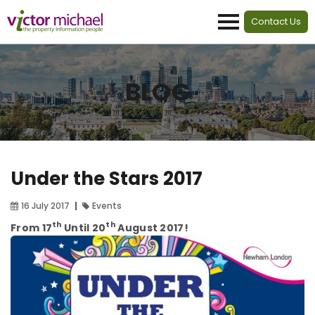
Contact Us
BLOG
Under the Stars 2017
16 July 2017
Events
th
th
From 17
Until 20
August 2017!