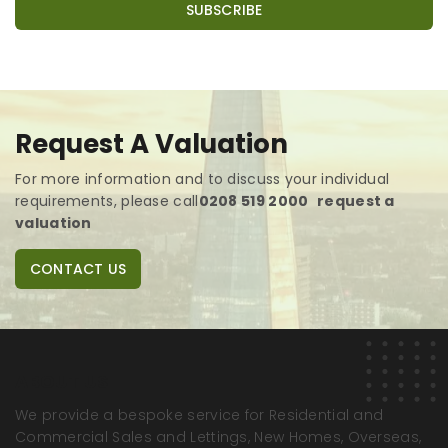
Request A Valuation
For more information and to discuss your individual
requirements,
please call
0208 519 2000
request a
valuation
CONTACT US
ABOUT US
We provide a bespoke service for Residential and
Commercial Sales and Lettings, New Homes, Overseas,