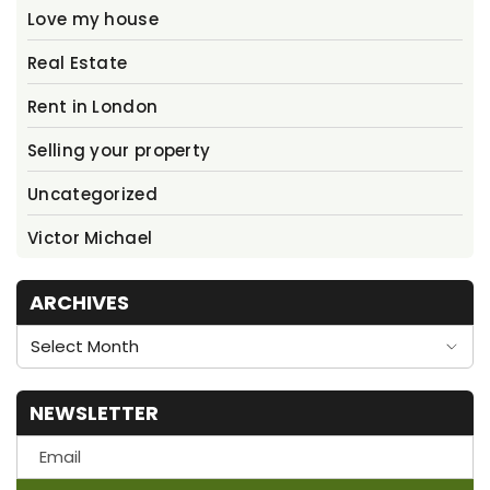
Love my house
Real Estate
Rent in London
Selling your property
Uncategorized
Victor Michael
ARCHIVES
Archives
NEWSLETTER