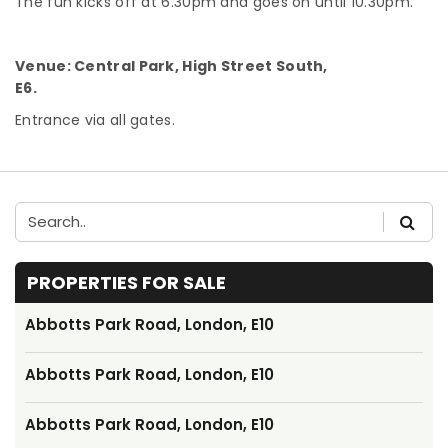
The fun kicks off at 6.30pm and goes on until 10.30pm.
Venue: Central Park, High Street South,
E6.
Entrance via all gates.
PROPERTIES FOR SALE
Abbotts Park Road, London, E10
Abbotts Park Road, London, E10
Abbotts Park Road, London, E10