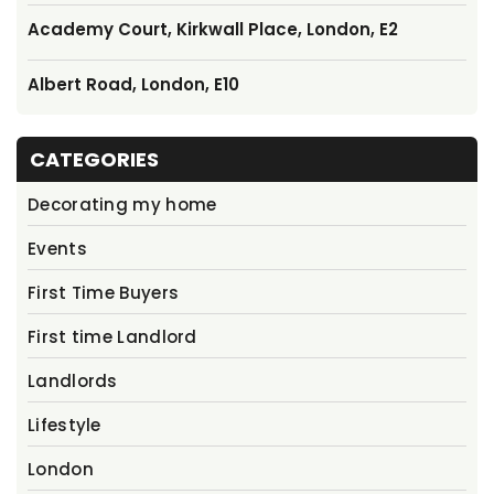
Academy Court, Kirkwall Place, London, E2
Albert Road, London, E10
CATEGORIES
Decorating my home
Events
First Time Buyers
First time Landlord
Landlords
Lifestyle
London