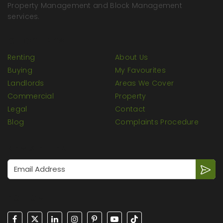
Property Management and Block Management
services.
QUICK LINKS
Renting
About Us
Buying
My Favourites
Landlords
Areas We Cover
Commercial
Property
Legal
Contact
Blog
Complaints Procedure
NEWSLETTER
FOLLOW