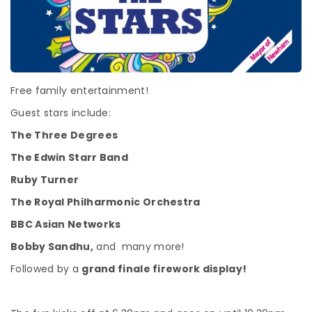
Free family entertainment!
Guest stars include:
The Three Degrees
The Edwin Starr Band
Ruby Turner
The Royal Philharmonic Orchestra
BBC Asian Networks
Bobby Sandhu,
and many more!
Followed by a
grand finale firework display!